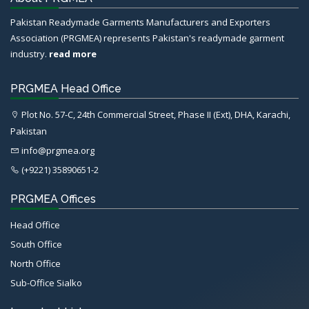
Pakistan Readymade Garments Manufacturers and Exporters
Association (PRGMEA) represents Pakistan's readymade garment
industry.
read more
PRGMEA Head Office
Plot No. 57-C, 24th Commercial Street, Phase II (Ext), DHA, Karachi,
Pakistan
info@prgmea.org
(+9221) 35890651-2
PRGMEA Offices
Head Office
South Office
North Office
Sub-Office Sialko