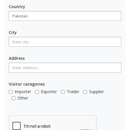
Country
City
Address
Visitor categories
Importer
Exporter
Trader
Supplier
Other