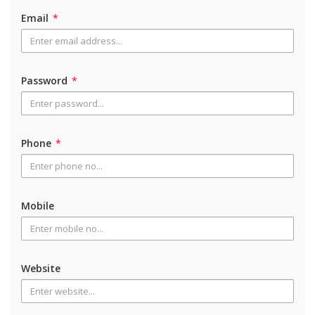
Email
*
Password
*
Phone
*
Mobile
Website