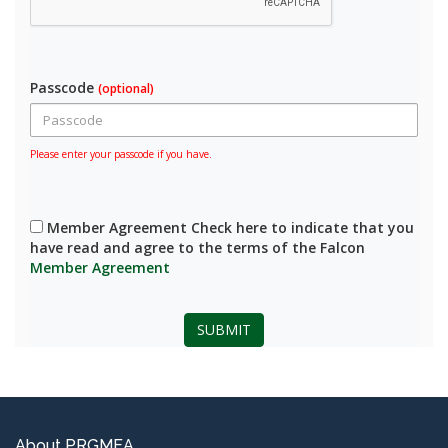
Passcode
(optional)
Please enter your passcode if you have.
Member Agreement Check here to indicate that you
have read and agree to the terms of the Falcon
Member Agreement
SUBMIT
About PRGMEA