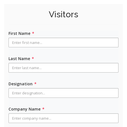
Visitors
First Name
*
Last Name
*
Designation
*
Company Name
*