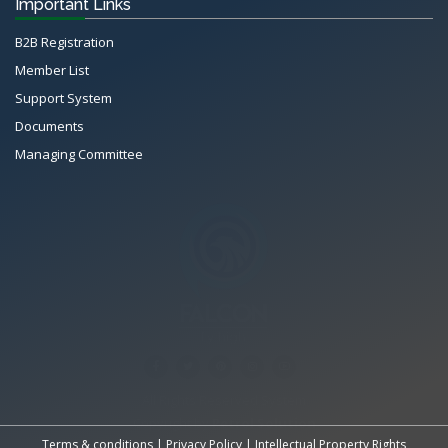
Important Links
B2B Registration
Member List
Support System
Documents
Managing Committee
All Rights Reserved System
Copyright by
Petrol Solution
Terms & conditions
|
Privacy Policy
|
Intellectual Property Rights