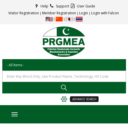
Help
Support
User Guide
Visitor Registration
Member Registration
Login
Login with Falcon
ADVANCE SEARCH
Toggle navigation