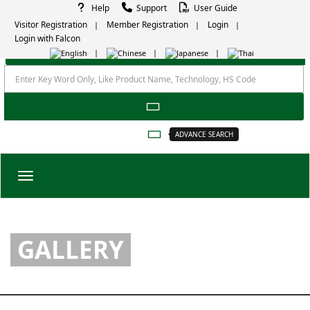
Help
Support
User Guide
Visitor Registration
Member Registration
Login
Login with Falcon
ADVANCE SEARCH
Toggle navigation
GALLERY