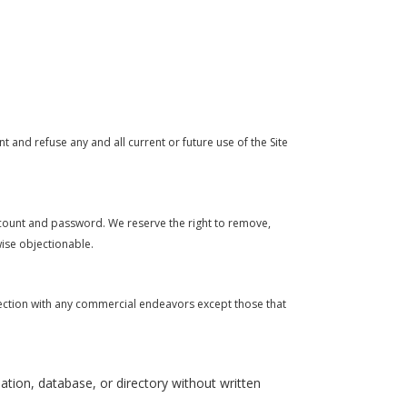
t and refuse any and all current or future use of the Site
account and password. We reserve the right to remove,
wise objectionable.
nection with any commercial endeavors except those that
ilation, database, or directory without written