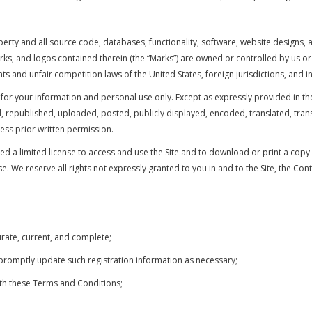
perty and all source code, databases, functionality, software, website designs, 
marks, and logos contained therein (the “Marks”) are owned or controlled by us o
ts and unfair competition laws of the United States, foreign jurisdictions, and i
 for your information and personal use only. Except as expressly provided in t
epublished, uploaded, posted, publicly displayed, encoded, translated, transmi
ss prior written permission.
nted a limited license to access and use the Site and to download or print a cop
. We reserve all rights not expressly granted to you in and to the Site, the Con
curate, current, and complete;
 promptly update such registration information as necessary;
ith these Terms and Conditions;