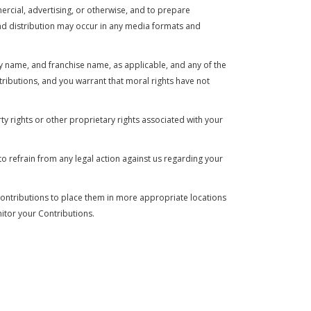
mercial, advertising, or otherwise, and to prepare
and distribution may occur in any media formats and
y name, and franchise name, as applicable, and any of the
ributions, and you warrant that moral rights have not
ty rights or other proprietary rights associated with your
to refrain from any legal action against us regarding your
y Contributions to place them in more appropriate locations
nitor your Contributions.