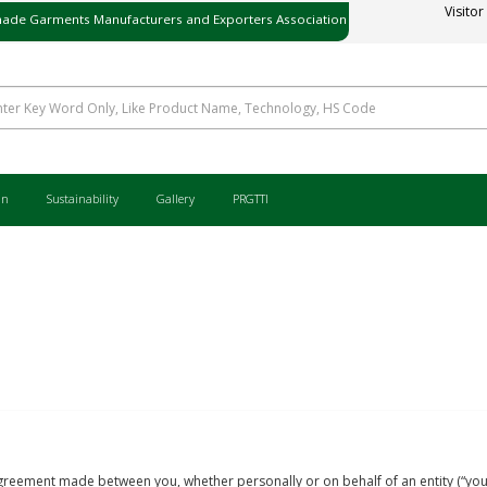
ade Garments Manufacturers and Exporters Association
Visitor
ی میڈ گارمنٹس مینوفیکچررز اینڈ ایکسپورٹرز ایسوسی ایشن
an
Sustainability
Gallery
PRGTTI
reement made between you, whether personally or on behalf of an entity (“you”) 