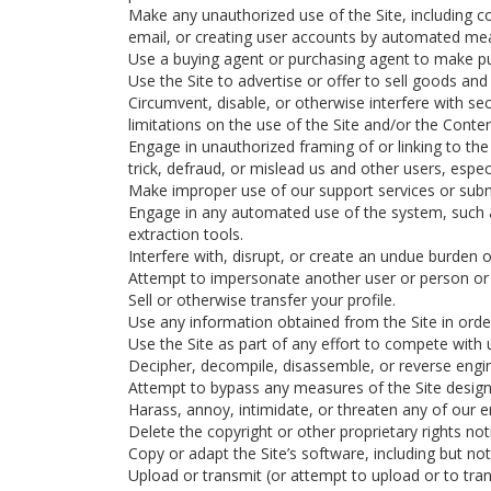
Make any unauthorized use of the Site, including c
email, or creating user accounts by automated mea
Use a buying agent or purchasing agent to make pu
Use the Site to advertise or offer to sell goods and 
Circumvent, disable, or otherwise interfere with sec
limitations on the use of the Site and/or the Conte
Engage in unauthorized framing of or linking to the 
trick, defraud, or mislead us and other users, espe
Make improper use of our support services or subm
Engage in any automated use of the system, such a
extraction tools.
Interfere with, disrupt, or create an undue burden 
Attempt to impersonate another user or person or
Sell or otherwise transfer your profile.
Use any information obtained from the Site in orde
Use the Site as part of any effort to compete with
Decipher, decompile, disassemble, or reverse engin
Attempt to bypass any measures of the Site designed
Harass, annoy, intimidate, or threaten any of our 
Delete the copyright or other proprietary rights no
Copy or adapt the Site’s software, including but no
Upload or transmit (or attempt to upload or to tran