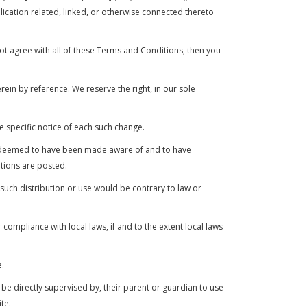
cation related, linked, or otherwise connected thereto
ot agree with all of these Terms and Conditions, then you
in by reference. We reserve the right, in our sole
e specific notice of each such change.
l be deemed to have been made aware of and to have
tions are posted.
 such distribution or use would be contrary to law or
compliance with local laws, if and to the extent local laws
e.
 be directly supervised by, their parent or guardian to use
te.