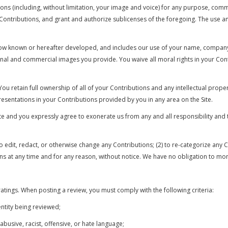
tions (including, without limitation, your image and voice) for any purpose, com
h Contributions, and grant and authorize sublicenses of the foregoing. The use 
y now known or hereafter developed, and includes our use of your name, compan
al and commercial images you provide. You waive all moral rights in your Cont
u retain full ownership of all of your Contributions and any intellectual proper
resentations in your Contributions provided by you in any area on the Site.
ite and you expressly agree to exonerate us from any and all responsibility and 
 to edit, redact, or otherwise change any Contributions; (2) to re-categorize an
ions at any time and for any reason, without notice. We have no obligation to mo
atings. When posting a review, you must comply with the following criteria:
ntity being reviewed;
abusive, racist, offensive, or hate language;