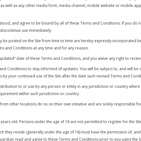
s well as any other media form, media channel, mobile website or mobile appli
stood, and agree to be bound by all of these Terms and Conditions. If you do n
 discontinue use immediately.
e posted on the Site from time to time are hereby expressly incorporated here
ms and Conditions at any time and for any reason.
updated” date of these Terms and Conditions, and you waive any right to receiv
ms and Conditions to stay informed of updates. You will be subject to, and wil
 by your continued use of the Site after the date such revised Terms and Condi
stribution to or use by any person or entity in any jurisdiction or country where
quirement within such jurisdiction or country.
om other locations do so on their own initiative and are solely responsible for 
 years old. Persons under the age of 18 are not permitted to register for the Sit
hich they reside (generally under the age of 18) must have the permission of, and
 guardian read and agree to these Terms and Conditions prior to you using the Si