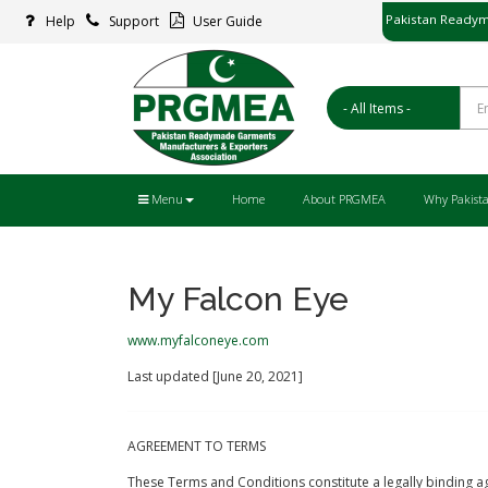
Pakistan Readym
Help
Support
User Guide
پاکستان ریڈ
Menu
Home
About PRGMEA
Why Pakist
My Falcon Eye
www.myfalconeye.com
Last updated [June 20, 2021]
AGREEMENT TO TERMS
These Terms and Conditions constitute a legally binding ag