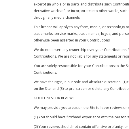
excerpt (in whole or in part), and distribute such Contribu
derivative works of, or incorporate into other works, suc
through any media channels.
This license will apply to any form, media, or technolog
trademarks, service marks, trade names, logos, and person
otherwise been asserted in your Contributions.
We do not assert any ownership over your Contributions. Yo
Contributions. We are not liable for any statements or rep
You are solely responsible for your Contributions to the S
Contributions.
We have the right, in our sole and absolute discretion, (1)
on the Site; and (3) to pre-screen or delete any Contribut
GUIDELINES FOR REVIEWS
We may provide you areas on the Site to leave reviews or r
(1) You should have firsthand experience with the person/e
(2) Your reviews should not contain offensive profanity, or 