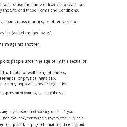
butions to use the name or likeness of each and
by the Site and these Terms and Conditions.
rs, spam, mass mailings, or other forms of
ionable (as determined by us).
 harm against another.
loits people under the age of 18 in a sexual or
t the health or well-being of minors;
eference, or physical handicap.
s, or any applicable law or regulation.
suspension of your rights to use the Site.
to any of your social networking accounts], you
 non-exclusive, transferable, royalty-free, fully-paid,
perform, publicly display, reformat, translate, transmit,