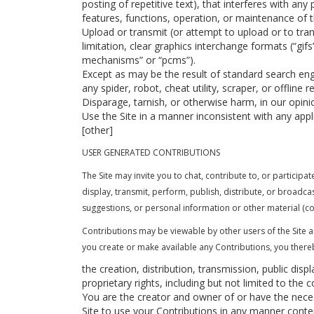
posting of repetitive text), that interferes with any
features, functions, operation, or maintenance of t
Upload or transmit (or attempt to upload or to tran
limitation, clear graphics interchange formats (“gif
mechanisms” or “pcms”).
Except as may be the result of standard search engi
any spider, robot, cheat utility, scraper, or offline
Disparage, tarnish, or otherwise harm, in our opinio
Use the Site in a manner inconsistent with any appl
[other]
USER GENERATED CONTRIBUTIONS
The Site may invite you to chat, contribute to, or particip
display, transmit, perform, publish, distribute, or broadca
suggestions, or personal information or other material (col
Contributions may be viewable by other users of the Site 
you create or make available any Contributions, you there
the creation, distribution, transmission, public dis
proprietary rights, including but not limited to the 
You are the creator and owner of or have the necess
Site to use your Contributions in any manner cont