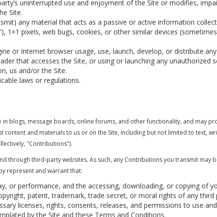
 party’s uninterrupted use and enjoyment of the Site or modifies, impair
he Site.
smit) any material that acts as a passive or active information colle
s”), 1×1 pixels, web bugs, cookies, or other similar devices (sometimes
ne or Internet browser usage, use, launch, develop, or distribute any
 reader that accesses the Site, or using or launching any unauthorized s
n, us and/or the Site.
icable laws or regulations.
ate in blogs, message boards, online forums, and other functionality, and may pr
st content and materials to us or on the Site, including but not limited to text, 
lectively, "Contributions").
and through third-party websites. As such, any Contributions you transmit may 
by represent and warrant that:
play, or performance, and the accessing, downloading, or copying of yo
copyright, patent, trademark, trade secret, or moral rights of any third 
ary licenses, rights, consents, releases, and permissions to use and 
emplated by the Site and these Terms and Conditions.