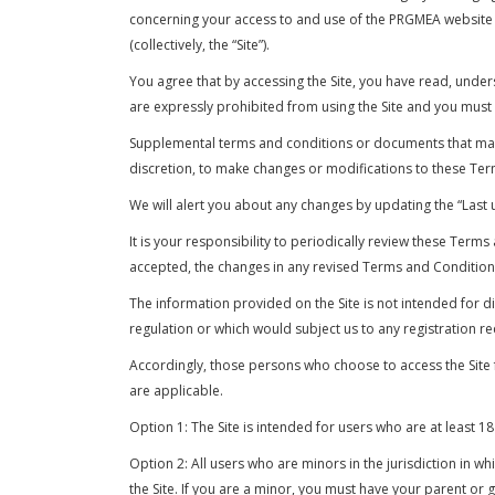
concerning your access to and use of the PRGMEA website a
(collectively, the “Site”).
You agree that by accessing the Site, you have read, under
are expressly prohibited from using the Site and you must
Supplemental terms and conditions or documents that may b
discretion, to make changes or modifications to these Ter
We will alert you about any changes by updating the “Last 
It is your responsibility to periodically review these Ter
accepted, the changes in any revised Terms and Conditions
The information provided on the Site is not intended for di
regulation or which would subject us to any registration re
Accordingly, those persons who choose to access the Site fr
are applicable.
Option 1: The Site is intended for users who are at least 18
Option 2: All users who are minors in the jurisdiction in w
the Site. If you are a minor, you must have your parent or