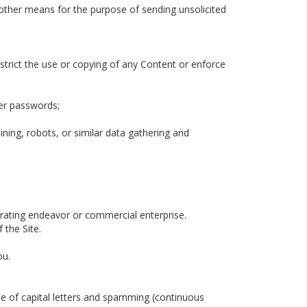
 other means for the purpose of sending unsolicited
restrict the use or copying of any Content or enforce
ser passwords;
ing, robots, or similar data gathering and
erating endeavor or commercial enterprise.
 the Site.
ou.
use of capital letters and spamming (continuous