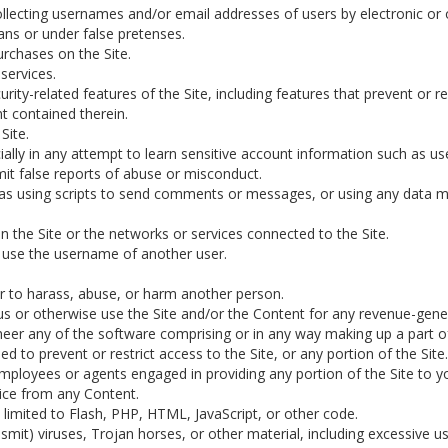
ollecting usernames and/or email addresses of users by electronic or
ns or under false pretenses.
rchases on the Site.
services.
urity-related features of the Site, including features that prevent or 
nt contained therein.
Site.
cially in any attempt to learn sensitive account information such as u
it false reports of abuse or misconduct.
s using scripts to send comments or messages, or using any data min
on the Site or the networks or services connected to the Site.
 use the username of another user.
r to harass, abuse, or harm another person.
 us or otherwise use the Site and/or the Content for any revenue-gen
eer any of the software comprising or in any way making up a part of
 to prevent or restrict access to the Site, or any portion of the Site.
employees or agents engaged in providing any portion of the Site to y
tice from any Content.
t limited to Flash, PHP, HTML, JavaScript, or other code.
smit) viruses, Trojan horses, or other material, including excessive 