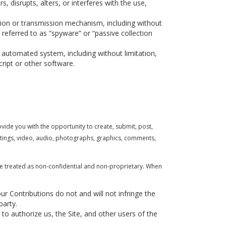
s, disrupts, alters, or interferes with the use,
ction or transmission mechanism, including without
 referred to as “spyware” or “passive collection
 automated system, including without limitation,
cript or other software.
ovide you with the opportunity to create, submit, post,
writings, video, audio, photographs, graphics, comments,
be treated as non-confidential and non-proprietary. When
ur Contributions do not and will not infringe the
party.
to authorize us, the Site, and other users of the