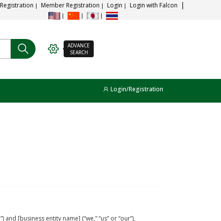
 Registration
Member Registration
Login
Login with Falcon
ADVANCE
SEARCH
Login/Registration
and [business entity name] (“we,” “us” or “our”),