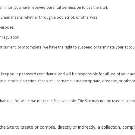
f a minor, you have received parental permission to use the Site];
-human means, whether through a bot, script, or otherwise;
 purpose;
r regulation.
not current, or incomplete, we have the right to suspend or terminate your accoun
o keep your password confidential and will be responsible for all use of your 
in our sole discretion, that such username is inappropriate, obscene, or other
than that for which we make the Site available. The Site may not be used in con
e Site to create or compile, directly or indirectly, a collection, comp