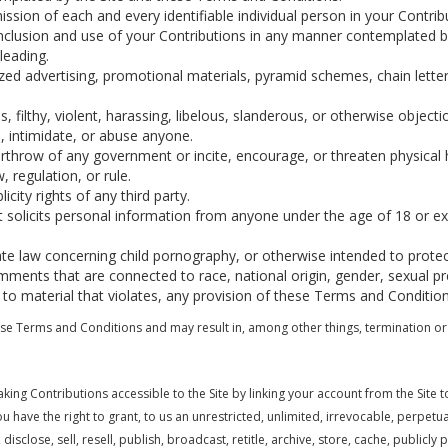
ssion of each and every identifiable individual person in your Contri
e inclusion and use of your Contributions in any manner contemplated 
leading.
ized advertising, promotional materials, pyramid schemes, chain lette
, filthy, violent, harassing, libelous, slanderous, or otherwise object
, intimidate, or abuse anyone.
rthrow of any government or incite, encourage, or threaten physical
 regulation, or rule.
city rights of any third party.
t solicits personal information from anyone under the age of 18 or exp
ate law concerning child pornography, or otherwise intended to protec
mments that are connected to race, national origin, gender, sexual pr
 to material that violates, any provision of these Terms and Condition
these Terms and Conditions and may result in, among other things, termination or 
aking Contributions accessible to the Site by linking your account from the Site 
have the right to grant, to us an unrestricted, unlimited, irrevocable, perpetual,
isclose, sell, resell, publish, broadcast, retitle, archive, store, cache, publicly 