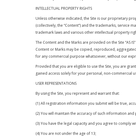
INTELLECTUAL PROPERTY RIGHTS
Unless otherwise indicated, the Site is our proprietary pro
(collectively, the “Content”) and the trademarks, service 
trademark laws and various other intellectual property righ
The Content and the Marks are provided on the Site “AS IS”
Content or Marks may be copied, reproduced, aggregated, r
for any commercial purpose whatsoever, without our expre
Provided that you are eligible to use the Site, you are gra
gained access solely for your personal, non-commercial use
USER REPRESENTATIONS
By using the Site, you represent and warrant that:
(1) All registration information you submit will be true, ac
(2) You will maintain the accuracy of such information and
(3) You have the legal capacity and you agree to comply w
(4) You are not under the age of 13;