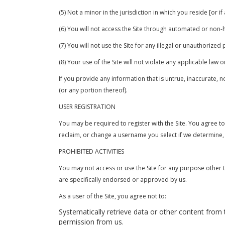
(5) Not a minor in the jurisdiction in which you reside [or i
(6) You will not access the Site through automated or non
(7) You will not use the Site for any illegal or unauthorized
(8) Your use of the Site will not violate any applicable law o
If you provide any information that is untrue, inaccurate, 
(or any portion thereof).
USER REGISTRATION
You may be required to register with the Site. You agree t
reclaim, or change a username you select if we determine, 
PROHIBITED ACTIVITIES
You may not access or use the Site for any purpose other 
are specifically endorsed or approved by us.
As a user of the Site, you agree not to:
Systematically retrieve data or other content from th
permission from us.