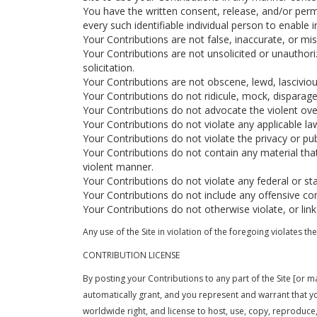
You have the written consent, release, and/or permi
every such identifiable individual person to enabl
Your Contributions are not false, inaccurate, or mis
Your Contributions are not unsolicited or unauthor
solicitation.
Your Contributions are not obscene, lewd, lascivious
Your Contributions do not ridicule, mock, disparage
Your Contributions do not advocate the violent ove
Your Contributions do not violate any applicable law,
Your Contributions do not violate the privacy or publi
Your Contributions do not contain any material tha
violent manner.
Your Contributions do not violate any federal or st
Your Contributions do not include any offensive co
Your Contributions do not otherwise violate, or link
Any use of the Site in violation of the foregoing violates 
CONTRIBUTION LICENSE
By posting your Contributions to any part of the Site [or m
automatically grant, and you represent and warrant that you 
worldwide right, and license to host, use, copy, reproduce, d