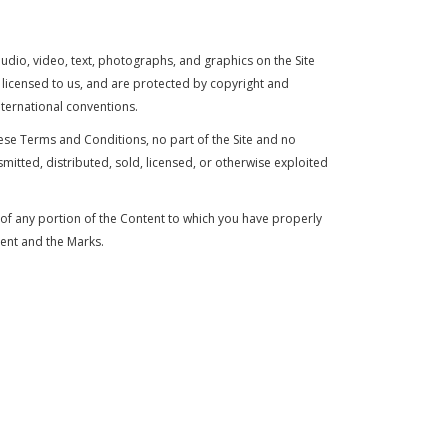
audio, video, text, photographs, and graphics on the Site
r licensed to us, and are protected by copyright and
nternational conventions.
hese Terms and Conditions, no part of the Site and no
tted, distributed, sold, licensed, or otherwise exploited
y of any portion of the Content to which you have properly
tent and the Marks.