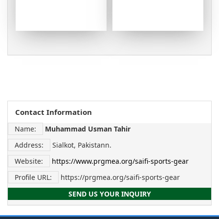
Contact Information
Name:
Muhammad Usman Tahir
Address:
Sialkot, Pakistann.
Website:
https://www.prgmea.org/saifi-sports-gear
Profile URL:
https://prgmea.org/saifi-sports-gear
SEND US YOUR INQUIRY