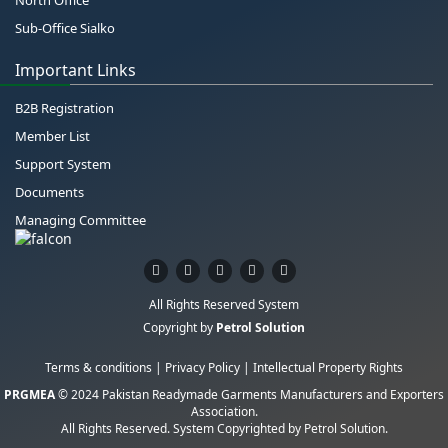
Sub-Office Sialko
Important Links
B2B Registration
Member List
Support System
Documents
Managing Committee
All Rights Reserved System
Copyright by
Petrol Solution
Terms & conditions
|
Privacy Policy
|
Intellectual Property Rights
PRGMEA
© 2024 Pakistan Readymade Garments Manufacturers and Exporters
Association.
All Rights Reserved. System Copyrighted by
Petrol Solution
.