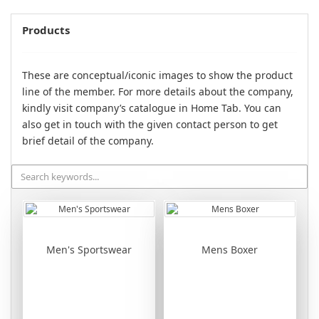
Products
These are conceptual/iconic images to show the product
line of the member. For more details about the company,
kindly visit company’s catalogue in Home Tab. You can
also get in touch with the given contact person to get
brief detail of the company.
Men's Sportswear
Mens Boxer