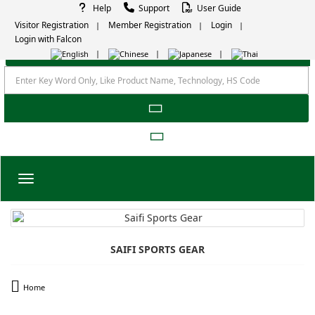
Help
Support
User Guide
Visitor Registration
Member Registration
Login
Login with Falcon
Toggle navigation
SAIFI SPORTS GEAR
Home