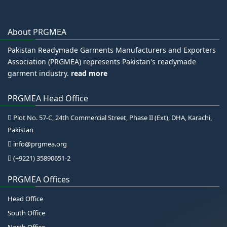
About PRGMEA
Pakistan Readymade Garments Manufacturers and Exporters
Association (PRGMEA) represents Pakistan's readymade
garment industry.
read more
PRGMEA Head Office
Plot No. 57-C, 24th Commercial Street, Phase II (Ext), DHA, Karachi,
Pakistan
info@prgmea.org
(+9221) 35890651-2
PRGMEA Offices
Head Office
South Office
North Office