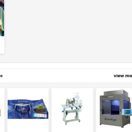
ne
view m