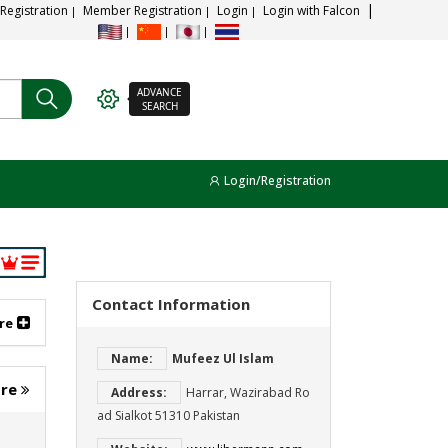
 Registration
Member Registration
Login
Login with Falcon
ADVANCE
SEARCH
Login/Registration
Contact Information
re
Name:
Mufeez Ul Islam
ore
Address:
Harrar, Wazirabad Ro
ad Sialkot 51310 Pakistan