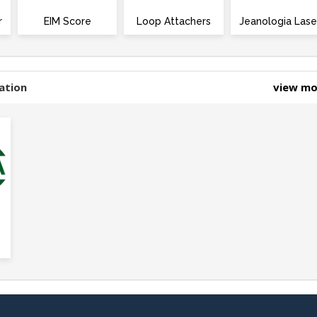
r
EIM Score
Loop Attachers
Jeanologia Lase
ation
view m