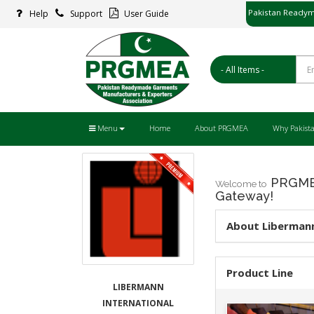
Pakistan Readym
Help
Support
User Guide
پاکستان ریڈ
Menu
Home
About PRGMEA
Why Pakist
PRGMEA
Welcome to
Gateway!
About Libermann
Product Line
LIBERMANN
INTERNATIONAL