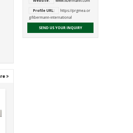
Website:
www.libermann.com
Profile URL:
https://prgmea.or
g/libermann-international
SEND US YOUR INQUIRY
ore