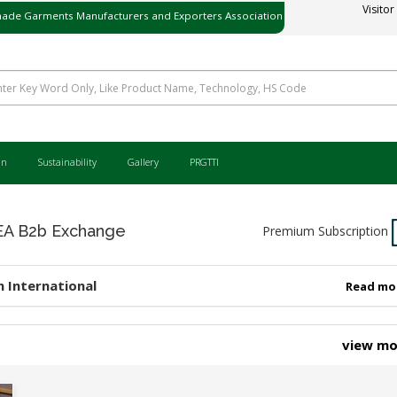
Visitor
ade Garments Manufacturers and Exporters Association
ی میڈ گارمنٹس مینوفیکچررز اینڈ ایکسپورٹرز ایسوسی ایشن
an
Sustainability
Gallery
PRGTTI
 B2b Exchange
Premium Subscription
 International
Read mo
view m