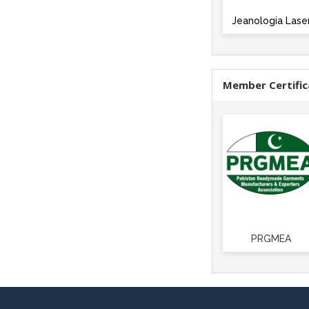
Jeanologia Lase
Member Certific
PRGMEA