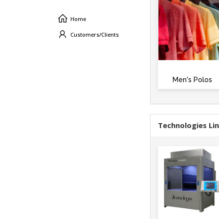
Home
Customers/Clients
Men's Polos
Technologies Li