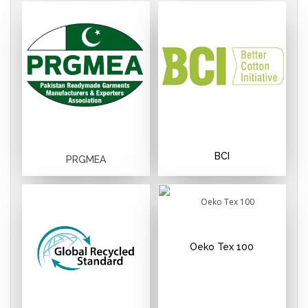
BCI
PRGMEA
Oeko Tex 100