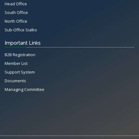
Head Office
South Office
North Office
Sub-Office Sialko
Important Links
B2B Registration
Member List
Support System
Documents
Managing Committee
All Rights Reserved System
Copyright by
Petrol Solution