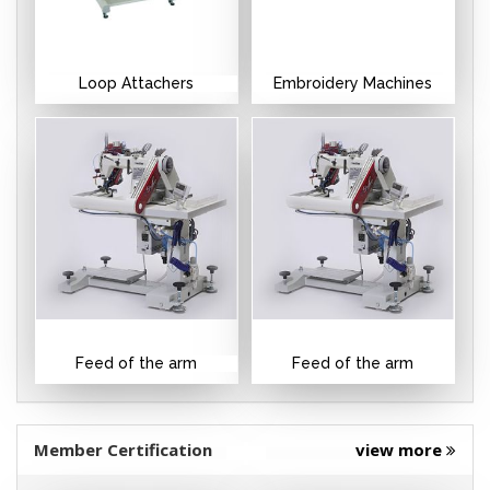
Loop Attachers
Embroidery Machines
Feed of the arm
Feed of the arm
Member Certification
view more