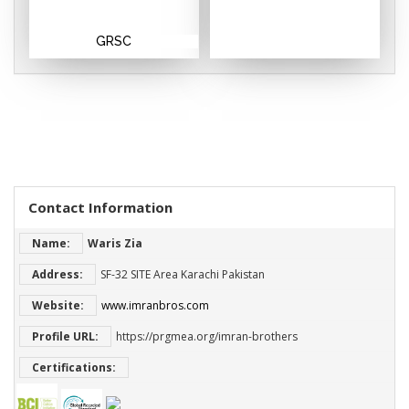
GRSC
Contact Information
Name:
Waris Zia
Address:
SF-32 SITE Area Karachi Pakistan
Website:
www.imranbros.com
Profile URL:
https://prgmea.org/imran-brothers
Certifications: