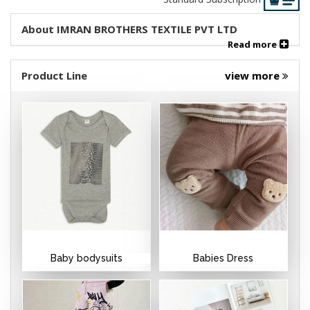
About IMRAN BROTHERS TEXTILE PVT LTD
Read more
Product Line
view more
Baby bodysuits
Babies Dress