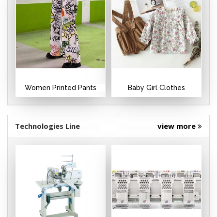
Women Printed Pants
Baby Girl Clothes
Technologies Line
view more