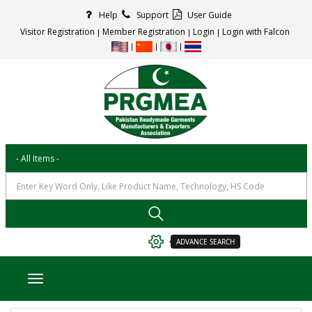
Help
Support
User Guide
Visitor Registration
Member Registration
Login
Login with Falcon
ADVANCE SEARCH
Toggle navigation