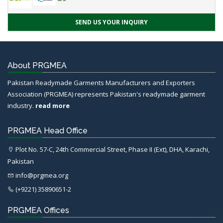
SEND US YOUR INQUIRY
About PRGMEA
Pakistan Readymade Garments Manufacturers and Exporters
Association (PRGMEA) represents Pakistan's readymade garment
industry.
read more
PRGMEA Head Office
Plot No. 57-C, 24th Commercial Street, Phase II (Ext), DHA, Karachi,
Pakistan
info@prgmea.org
(+9221) 35890651-2
PRGMEA Offices