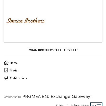
IMRAN BROTHERS TEXTILE PVT LTD
Home
Trade
Certifications
PRGMEA B2b Exchange Gateway!
Welcome to
Standard Subscription