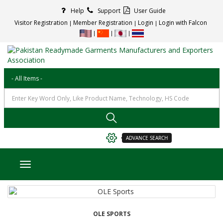
Help
Support
User Guide
Visitor Registration
Member Registration
Login
Login with Falcon
ADVANCE SEARCH
Toggle navigation
OLE SPORTS