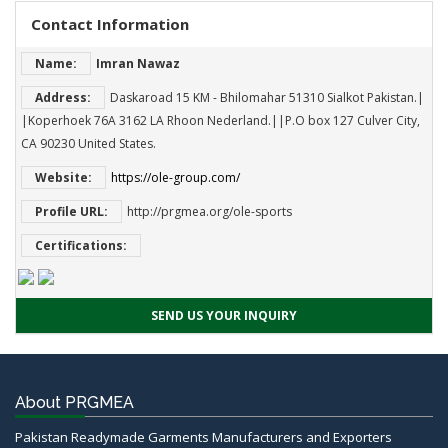
Contact Information
Name:
Imran Nawaz
Address:
Daskaroad 15 KM - Bhilomahar 51310 Sialkot Pakistan.|
|Koperhoek 76A 3162 LA Rhoon Nederland.||P.O box 127 Culver City,
CA 90230 United States.
Website:
https://ole-group.com/
Profile URL:
http://prgmea.org/ole-sports
Certifications:
SEND US YOUR INQUIRY
About PRGMEA
Pakistan Readymade Garments Manufacturers and Exporters