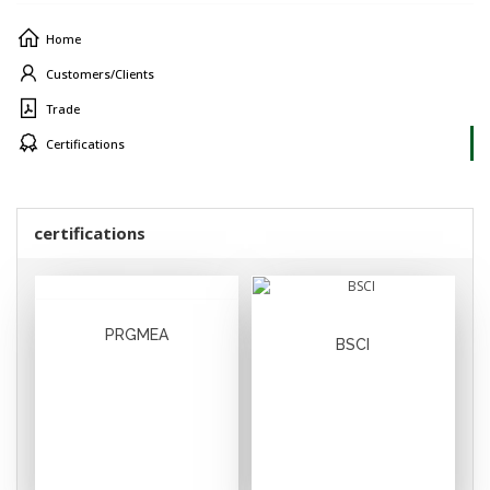
Home
Customers/Clients
Trade
Certifications
certifications
PRGMEA
BSCI