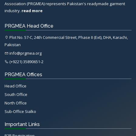
Association (PRGMEA) represents Pakistan's readymade garment
industry.
read more
PRGMEA Head Office
Plot No. 57-C, 24th Commercial Street, Phase II (Ext), DHA, Karachi,
Pakistan
info@prgmea.org
(+9221) 35890651-2
PRGMEA Offices
Head Office
South Office
North Office
Sub-Office Sialko
Important Links
B2B Registration