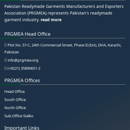
Pakistan Readymade Garments Manufacturers and Exporters
Association (PRGMEA) represents Pakistan's readymade
garment industry.
read more
PRGMEA Head Office
Plot No. 57-C, 24th Commercial Street, Phase II (Ext), DHA, Karachi,
Pakistan
info@prgmea.org
(+9221) 35890651-2
PRGMEA Offices
Head Office
South Office
North Office
Sub-Office Sialko
Important Links