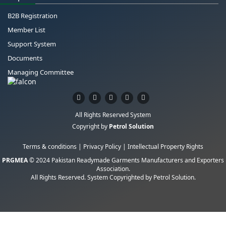
B2B Registration
Member List
Support System
Documents
Managing Committee
All Rights Reserved System
Copyright by
Petrol Solution
Terms & conditions
|
Privacy Policy
|
Intellectual Property Rights
PRGMEA
© 2024 Pakistan Readymade Garments Manufacturers and Exporters
Association.
All Rights Reserved. System Copyrighted by
Petrol Solution
.