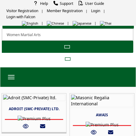
Help
Support
User Guide
Visitor Registration
Member Registration
Login
Login with Falcon
Toggle navigation
ADROIT (SMC-PRIVATE) LTD.
AWAIS