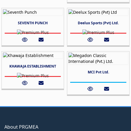
SEVENTH PUNCH
Deelux Sports (Pvt) Ltd.
KHAWAJA ESTABLISHMENT
MCI Pvt Ltd.
About PRGMEA