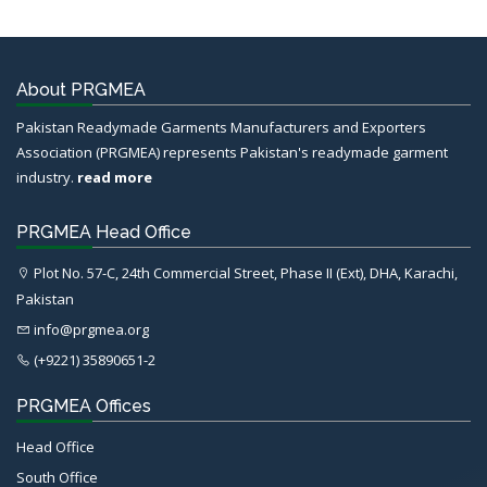
About PRGMEA
Pakistan Readymade Garments Manufacturers and Exporters
Association (PRGMEA) represents Pakistan's readymade garment
industry.
read more
PRGMEA Head Office
Plot No. 57-C, 24th Commercial Street, Phase II (Ext), DHA, Karachi,
Pakistan
info@prgmea.org
(+9221) 35890651-2
PRGMEA Offices
Head Office
South Office