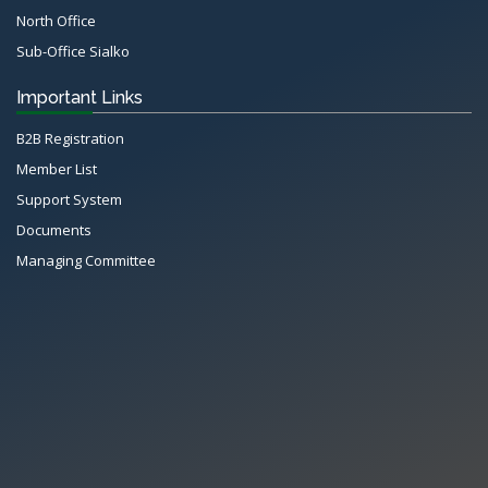
North Office
Sub-Office Sialko
Important Links
B2B Registration
Member List
Support System
Documents
Managing Committee