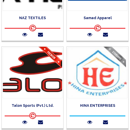
NAZ TEXTILES
Samad Apparel
Talon Sports (Pvt.) Ltd.
HINA ENTERPRISES