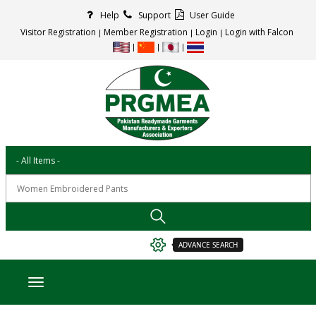
Help
Support
User Guide
Visitor Registration
Member Registration
Login
Login with Falcon
ADVANCE SEARCH
Toggle navigation