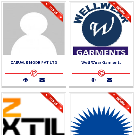
CASUALS MODE PVT LTD
Well Wear Garments