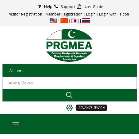
Help
Support
User Guide
Visitor Registration
Member Registration
Login
Login with Falcon
ADVANCE SEARCH
Toggle navigation