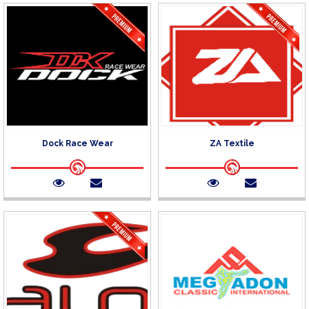
Dock Race Wear
ZA Textile