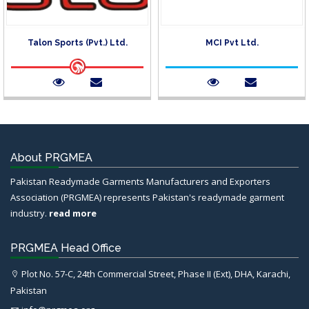
Talon Sports (Pvt.) Ltd.
MCI Pvt Ltd.
About PRGMEA
Pakistan Readymade Garments Manufacturers and Exporters
Association (PRGMEA) represents Pakistan's readymade garment
industry.
read more
PRGMEA Head Office
Plot No. 57-C, 24th Commercial Street, Phase II (Ext), DHA, Karachi,
Pakistan