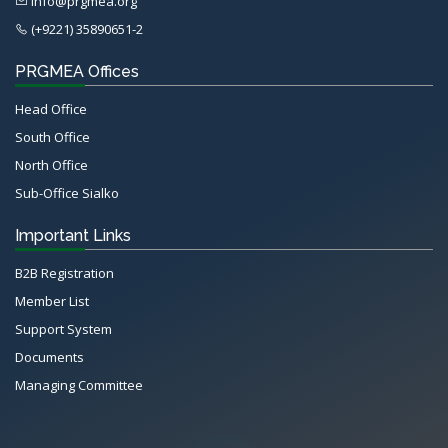
info@prgmea.org
(+9221) 35890651-2
PRGMEA Offices
Head Office
South Office
North Office
Sub-Office Sialko
Important Links
B2B Registration
Member List
Support System
Documents
Managing Committee