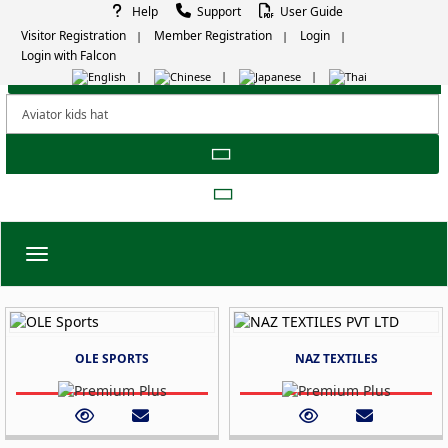
Help
Support
User Guide
Visitor Registration
Member Registration
Login
Login with Falcon
Toggle navigation
OLE SPORTS
NAZ TEXTILES