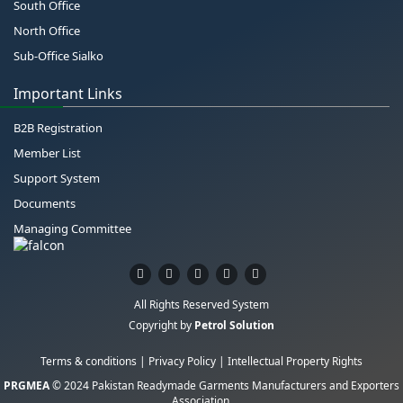
South Office
North Office
Sub-Office Sialko
Important Links
B2B Registration
Member List
Support System
Documents
Managing Committee
All Rights Reserved System
Copyright by
Petrol Solution
Terms & conditions
|
Privacy Policy
|
Intellectual Property Rights
PRGMEA
© 2024 Pakistan Readymade Garments Manufacturers and Exporters
Association.