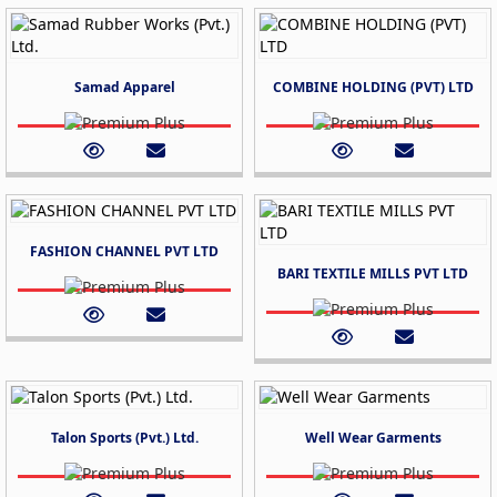
Samad Apparel
COMBINE HOLDING (PVT) LTD
FASHION CHANNEL PVT LTD
BARI TEXTILE MILLS PVT LTD
Talon Sports (Pvt.) Ltd.
Well Wear Garments