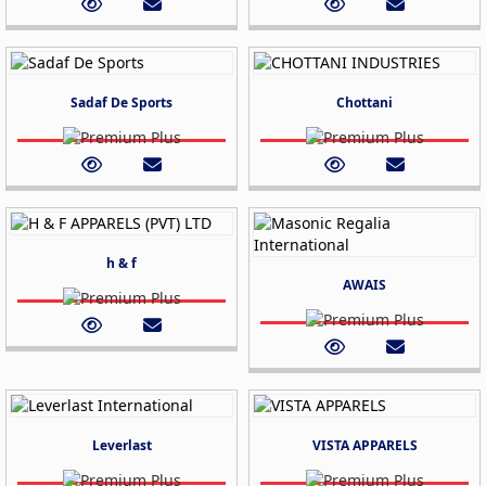
Sadaf De Sports
Chottani
h & f
AWAIS
Leverlast
VISTA APPARELS