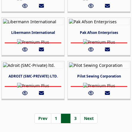
Libermann International
Pak Afson Enterprises
ADROIT (SMC-PRIVATE) LTD.
Pilot Sewing Corporation
Prev
1
2
3
Next