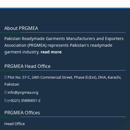
About PRGMEA
Pakistan Readymade Garments Manufacturers and Exporters
Association (PRGMEA) represents Pakistan's readymade
garment industry.
read more
PRGMEA Head Office
Plot No. 57-C, 24th Commercial Street, Phase II (Ext), DHA, Karachi,
Pakistan
info@prgmea.org
(+9221) 35890651-2
PRGMEA Offices
Head Office