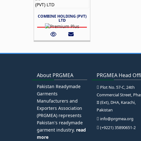
COMBINE HOLDING (PVT)
LTD
About PRGMEA
PRGMEA Head Off
Pakistan Readymade
Plot No. 57-C, 24th
Garments
Commercial Street, Pha
Manufacturers and
II (Ext), DHA, Karachi,
Exporters Association
Pakistan
(PRGMEA) represents
info@prgmea.org
Pakistan's readymade
(+9221) 35890651-2
garment industry.
read
more