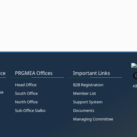
ice
PRGMEA Offices
Important Links
Head Office
B2B Registration
Al
se
South Office
Member List
North Office
Support System
Sub-Office Sialko
Documents
Managing Committee