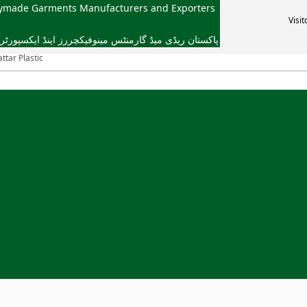
dymade Garments Manufacturers and Exporters
Visit
یڈ گارمنٹس مینوفیکچررز اینڈ ایکسپورٹرز ایسوسی ایشن