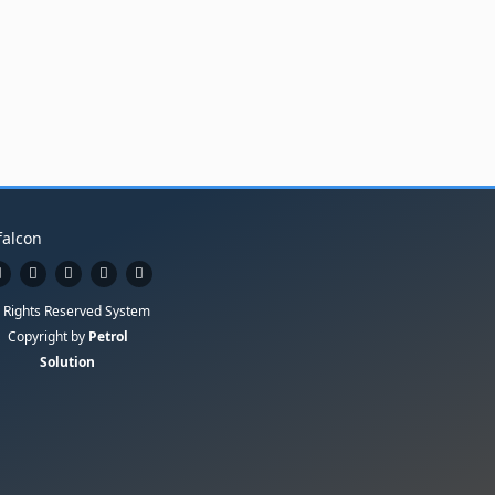
l Rights Reserved System
Copyright by
Petrol
Solution