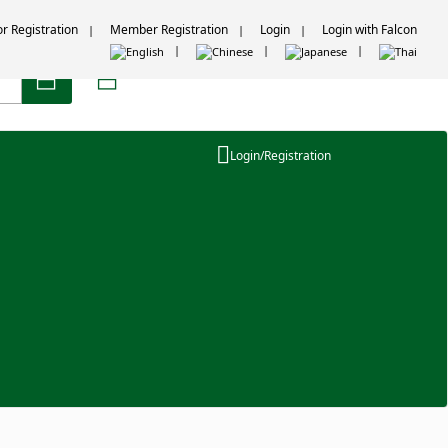
or Registration
Member Registration
Login
Login with Falcon
Login/Registration