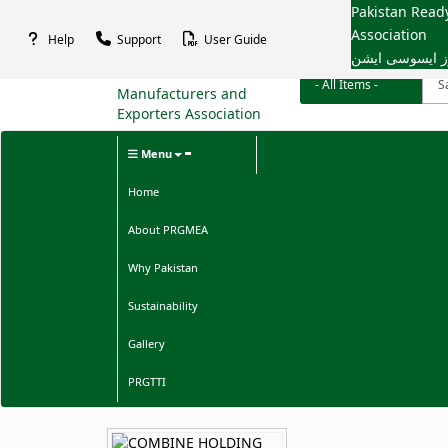
Pakistan Rea
Association
Help
Support
User Guide
پاکستان ریڈی م
Menu
Home
About PRGMEA
Why Pakistan
Sustainability
Gallery
PRGTTI