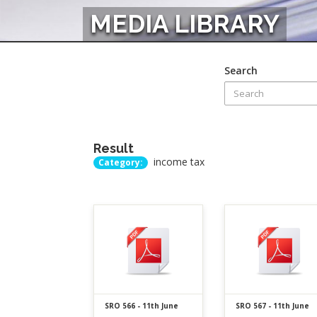
MEDIA LIBRARY
Search
Result
income tax
Category:
SRO 566 - 11th June
SRO 567 - 11th June