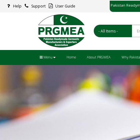
Pakistan Readym
Help
Support
User Guide
پاکستان ریڈ
Menu
Home
About PRGMEA
Why Pakist