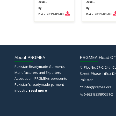
2008...
2008...
By
By
2019-09-03
2019-09-03
Date
Date
About PRGMEA
PRGMEA Head Off
Pakistan Readymade Garments
Plot No. 57-C, 24th 
Manufacturers and Exporters
Street, Phase II (Ext), D
Association (PRGMEA) represents
Pakistan
Pakistan's readymade garment
info@prgmea.org
industry.
read more
(+9221) 35890651-2