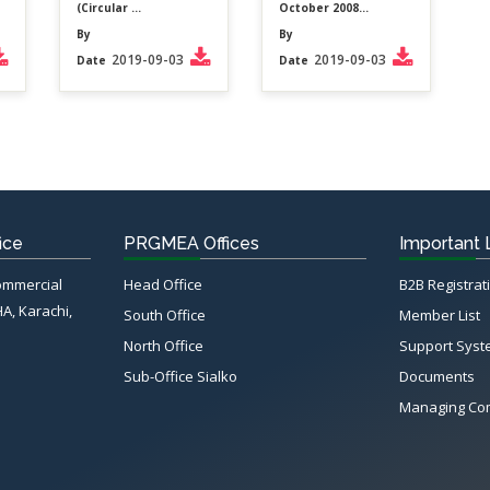
(Circular ...
October 2008...
By
By
2019-09-03
2019-09-03
Date
Date
ice
PRGMEA Offices
Important 
Commercial
Head Office
B2B Registrat
HA, Karachi,
South Office
Member List
North Office
Support Sys
Sub-Office Sialko
Documents
Managing Co