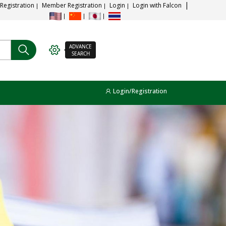
 Registration
Member Registration
Login
Login with Falcon
ADVANCE
SEARCH
Login/Registration