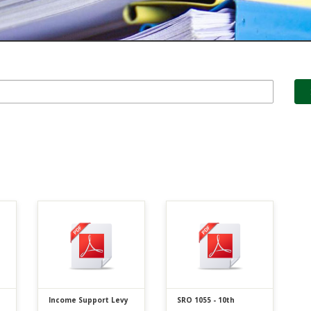
Income Support Levy
SRO 1055 - 10th