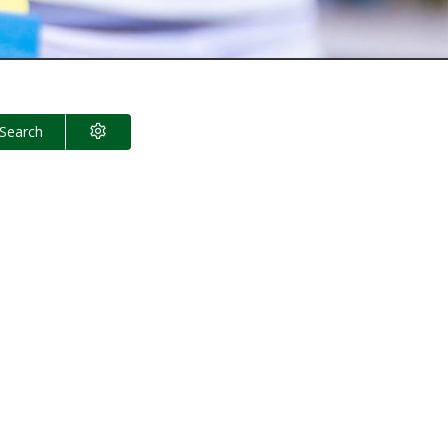
Search