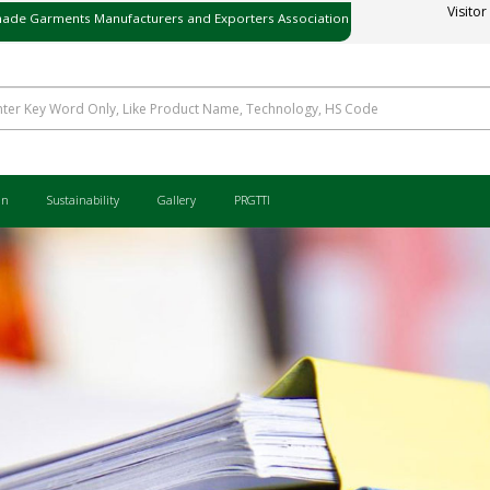
ade Garments Manufacturers and Exporters Association
Visitor
ی میڈ گارمنٹس مینوفیکچررز اینڈ ایکسپورٹرز ایسوسی ایشن
an
Sustainability
Gallery
PRGTTI