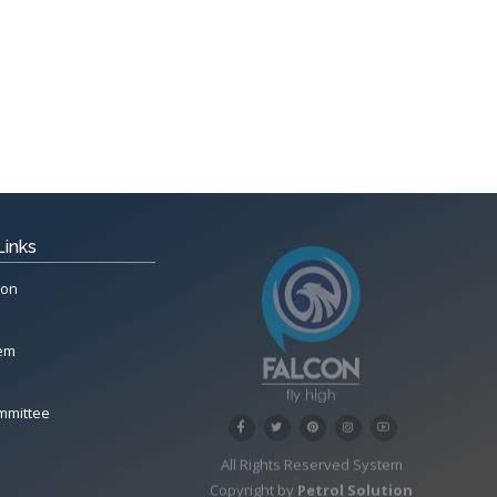
Links
ion
tem
mmittee
All Rights Reserved System
Copyright by
Petrol Solution