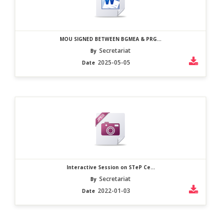
MOU SIGNED BETWEEN BGMEA & PRG...
Secretariat
By
2025-05-05
Date
Interactive Session on STeP Ce...
Secretariat
By
2022-01-03
Date