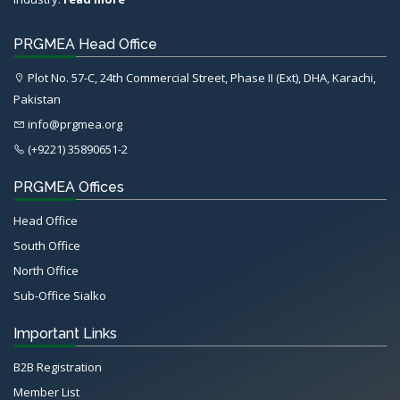
PRGMEA Head Office
Plot No. 57-C, 24th Commercial Street, Phase II (Ext), DHA, Karachi,
Pakistan
info@prgmea.org
(+9221) 35890651-2
PRGMEA Offices
Head Office
South Office
North Office
Sub-Office Sialko
Important Links
B2B Registration
Member List