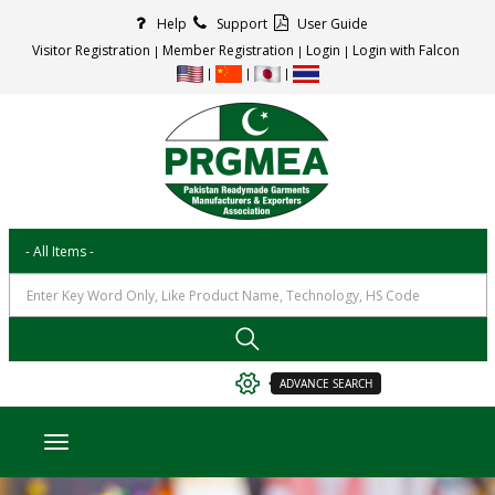
Help
Support
User Guide
Visitor Registration
Member Registration
Login
Login with Falcon
ADVANCE SEARCH
Toggle navigation