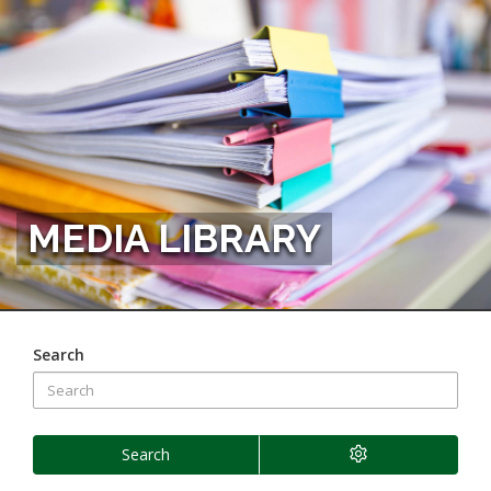
MEDIA LIBRARY
Search
Search