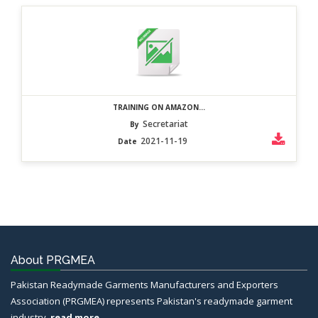
TRAINING ON AMAZON...
Secretariat
By
2021-11-19
Date
About PRGMEA
Pakistan Readymade Garments Manufacturers and Exporters
Association (PRGMEA) represents Pakistan's readymade garment
industry.
read more