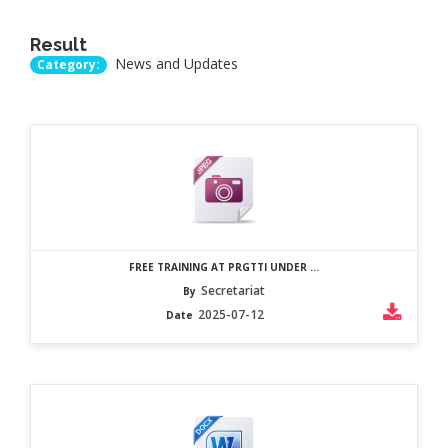
Result
News and Updates
Category:
FREE TRAINING AT PRGTTI UNDER ...
Secretariat
By
2025-07-12
Date