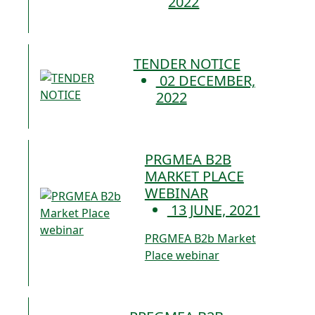
2022
TENDER NOTICE
02 DECEMBER,
2022
PRGMEA B2B
MARKET PLACE
WEBINAR
13 JUNE, 2021
PRGMEA B2b Market
Place webinar