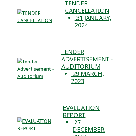
TENDER
CANCELLATION
31 JANUARY,
2024
TENDER
ADVERTISEMENT -
AUDITORIUM
29 MARCH,
2023
EVALUATION
REPORT
27
DECEMBER,