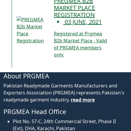
PREGMEA B2B
MARKET PLACE
REGISTRATION
03 JUNE, 2021
Registered at Prgmea
B2b Market Place - Valid
of PRGMEA members
only.
About PRGMEA
Pakistan Readymade Garments Manufacturers and
Exporters Association (PRGMEA) represents Pakistan's
readymade garment industry.
read more
PRGMEA Head Office
Plot No. 57-C, 24th Commercial Street, Phase II
(Ext), DHA, Karachi, Pakistan