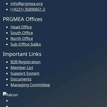
info@prgmea.org
(+9221) 35890651-2
PRGMEA Offices
Head Office
South Office
North Office
Sub-Office Sialko
Important Links
B2B Registration
Member List
Support System
Documents
Managing Committee