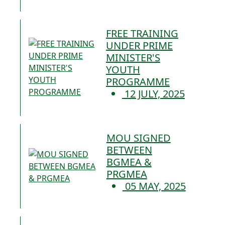
FREE TRAINING
UNDER PRIME
MINISTER'S
YOUTH
PROGRAMME
12 JULY, 2025
MOU SIGNED
BETWEEN
BGMEA &
PRGMEA
05 MAY, 2025