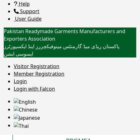
Help
Support
User Guide
Pakistan Readymade Garments Manufacturers and
Exporters Association
پاکستان ریڈی میڈ گارمنٹس مینوفیکچررز اینڈ ایکسپورٹرز
ایسوسی ایشن
Toggle navigation
WHAT'S NEW?
Visitor Registration
Member Registration
Login
Login with Falcon
PROVISIONAL
VOTER LISTS 26-
28 OF PRGMEA
27 JULY, 2026