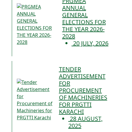
PRGMEA
ANNUAL
GENERAL
ELECTIONS FOR
THE YEAR 2026-
2028
20 JULY, 2026
TENDER
ADVERTISEMENT
FOR
PROCUREMENT
OF MACHINERIES
FOR PRGTTI
KARACHI
28 AUGUST,
2025