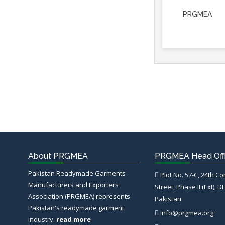
PRGMEA
About PRGMEA
PRGMEA Head Off
Pakistan Readymade Garments
Plot No. 57-C, 24th C
Manufacturers and Exporters
Street, Phase II (Ext), D
Association (PRGMEA) represents
Pakistan
Pakistan's readymade garment
info@prgmea.org
industry.
read more