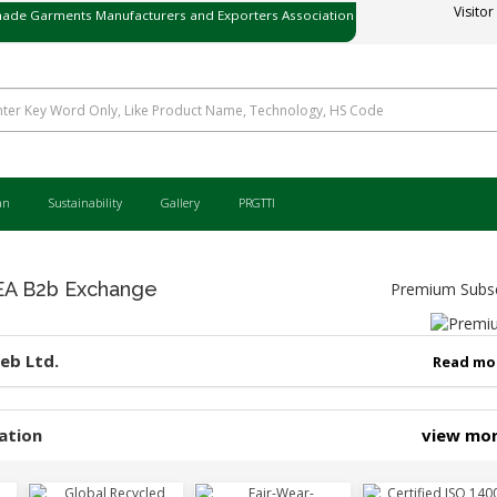
ade Garments Manufacturers and Exporters Association
Visitor
ی میڈ گارمنٹس مینوفیکچررز اینڈ ایکسپورٹرز ایسوسی ایشن
an
Sustainability
Gallery
PRGTTI
 B2b Exchange
Premium Subsc
eb Ltd.
Read mo
ation
view mo