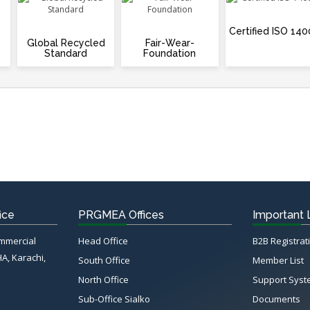
Certified ISO 140
Global Recycled
Fair-Wear-
Standard
Foundation
ice
PRGMEA Offices
Important 
ommercial
Head Office
B2B Registrat
HA, Karachi,
South Office
Member List
North Office
Support Sys
Sub-Office Sialko
Documents