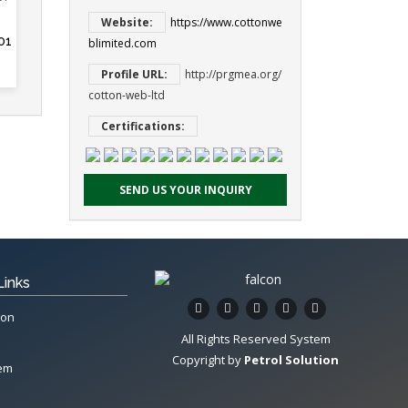
Website:
https://www.cottonwe
01
blimited.com
Profile URL:
http://prgmea.org/
cotton-web-ltd
Certifications:
SEND US YOUR INQUIRY
Links
ion
All Rights Reserved System
Copyright by
Petrol Solution
tem