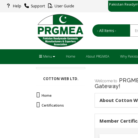
Pakistan Readym
Help
Support
User Guide
پاکستان ریڈ
Menu
Home
About PRGMEA
Why Pakist
COTTON WEB LTD.
PRGMEA
Welcome to
Gateway!
Home
About Cotton W
Certifications
Member Certific