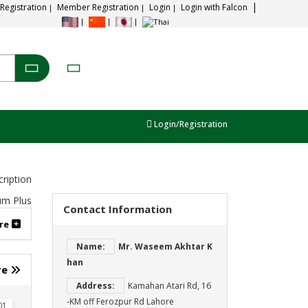
 Registration
Member Registration
Login
Login with Falcon
Login/Registration
ription
Contact Information
re
Name:
Mr. Waseem Akhtar K
han
re
Address:
Kamahan Atari Rd, 16
-KM off Ferozpur Rd Lahore